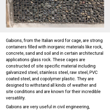
Gabions, from the Italian word for cage, are strong
containers filled with inorganic materials like rock,
concrete, sand and soil and in certain architectural
applications glass rock. These cages are
constructed of site specific material including
galvanized steel, stainless steel, raw steel, PVC
coated steel, and copolymer plastic. They are
designed to withstand all kinds of weather and
site conditions and are known for their incredible
versatility.
Gabions are very useful in civil engineering,