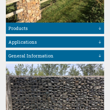
Products
Applications
General Information