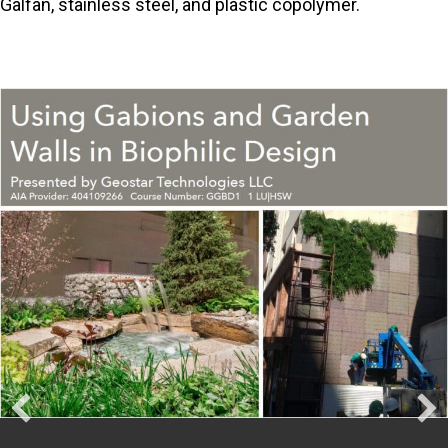
Galfan, stainless steel, and plastic copolymer.