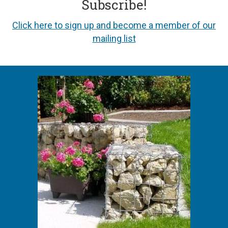
Subscribe!
Click here to sign up and become a member of our
mailing list