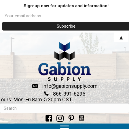
Sign-up now for updates and information!
▲
info@gabionsupply.com
866-391-6295
ours: Mon-Fri 8am-5:30pm CST