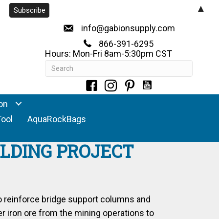
▲
info@gabionsupply.com
866-391-6295
Hours: Mon-Fri 8am-5:30pm CST
on
Tool
AquaRockBags
ILDING PROJECT
o reinforce bridge support columns and
r iron ore from the mining operations to