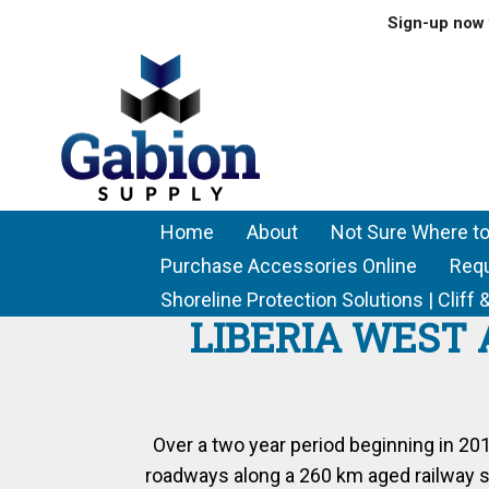
Sign-up now 
Home
About
Not Sure Where to
Purchase Accessories Online
Req
Shoreline Protection Solutions | Clif
LIBERIA WEST 
Over a two year period beginning in 2
roadways along a 260 km aged railway sy