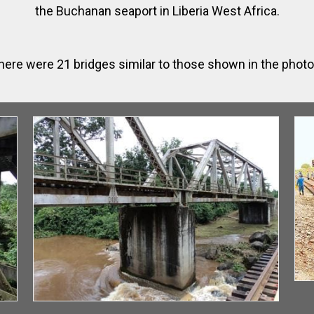
the Buchanan seaport in Liberia West Africa.
here were 21 bridges similar to those shown in the phot