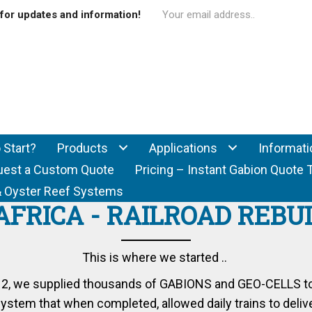
for updates and information!
 Start?
Products
Applications
Informati
uest a Custom Quote
Pricing – Instant Gabion Quote 
f & Oyster Reef Systems
AFRICA - RAILROAD REBU
This is where we started ..
012, we supplied thousands of
GABIONS
and
GEO-CELLS
t
stem that when completed, allowed daily trains to delive