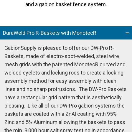
and a gabion basket fence system.
DuraWeld Pro R-Baskets with MonotecR
GabionSupply is pleased to offer our DW-Pro R-
Baskets, made of electro-spot-welded, steel wire
mesh grids with the patented MonotecR curved and
welded eyelets and locking rods to create a locking
assembly method for easy assembly with clean
lines and no sharp protrusions.
The DW-Pro Baskets
have a rectangular grid pattern that is aesthetically
pleasing.
Like all of our DW-Pro gabion systems the
baskets are coated with a ZnAl coating with 95%
Zinc and 5% Aluminum allowing the baskets to pass
the min. 3,000 hour salt spray testing in accordance