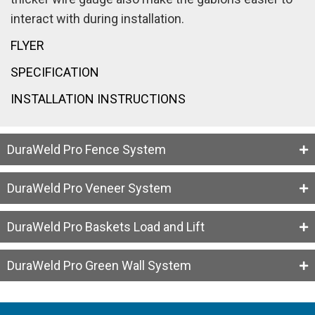
interact with during installation.
FLYER
SPECIFICATION
INSTALLATION INSTRUCTIONS
DuraWeld Pro Fence System
DuraWeld Pro Veneer System
DuraWeld Pro Baskets Load and Lift
DuraWeld Pro Green Wall System