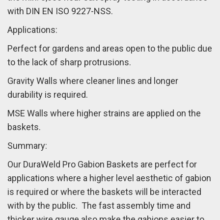
with DIN EN ISO 9227-NSS.
Applications:
Perfect for gardens and areas open to the public due
to the lack of sharp protrusions.
Gravity Walls where cleaner lines and longer
durability is required.
MSE Walls where higher strains are applied on the
baskets.
Summary:
Our DuraWeld Pro Gabion Baskets are perfect for
applications where a higher level aesthetic of gabion
is required or where the baskets will be interacted
with by the public.
The fast assembly time and
thicker wire gauge also make the gabions easier to