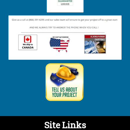
Site Links