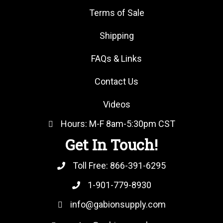
Terms of Sale
Shipping
FAQs & Links
Contact Us
Videos
Hours: M-F 8am-5:30pm CST
Get In Touch!
Toll Free:
866-391-6295
1-901-779-8930
info@gabionsupply.com