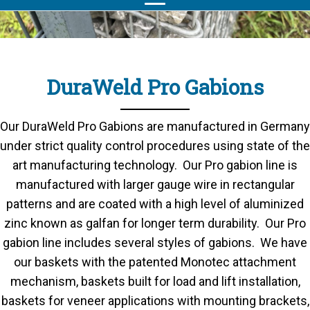
DuraWeld Pro Gabions
Our DuraWeld Pro Gabions are manufactured in Germany
under strict quality control procedures using state of the
art manufacturing technology. Our Pro gabion line is
manufactured with larger gauge wire in rectangular
patterns and are coated with a high level of aluminized
zinc known as galfan for longer term durability. Our Pro
gabion line includes several styles of gabions. We have
our baskets with the patented Monotec attachment
mechanism, baskets built for load and lift installation,
baskets for veneer applications with mounting brackets,