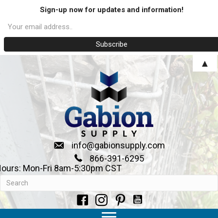
Sign-up now for updates and information!
▲
info@gabionsupply.com
866-391-6295
ours: Mon-Fri 8am-5:30pm CST