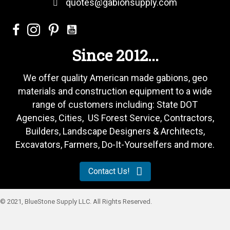
quotes@gabionsupply.com
Since 2012...
We offer quality American made gabions, geo
materials and construction equipment to a wide
range of customers including: State DOT
Agencies, Cities, US Forest Service, Contractors,
Builders, Landscape Designers & Architects,
Excavators, Farmers, Do-It-Yourselfers and more.
Contact Us!
© 2021, BlueStone Supply LLC. All Rights Reserved.