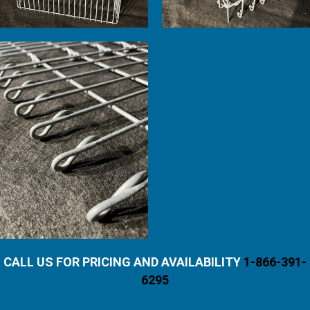
CALL US FOR PRICING AND AVAILABILITY
1-866-391-
6295