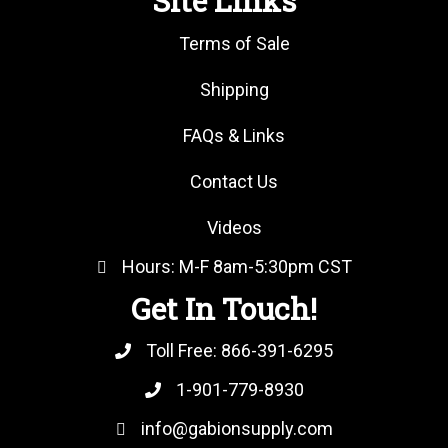
Site Links
Terms of Sale
Shipping
FAQs & Links
Contact Us
Videos
Hours: M-F 8am-5:30pm CST
Get In Touch!
Toll Free:
866-391-6295
1-901-779-8930
info@gabionsupply.com