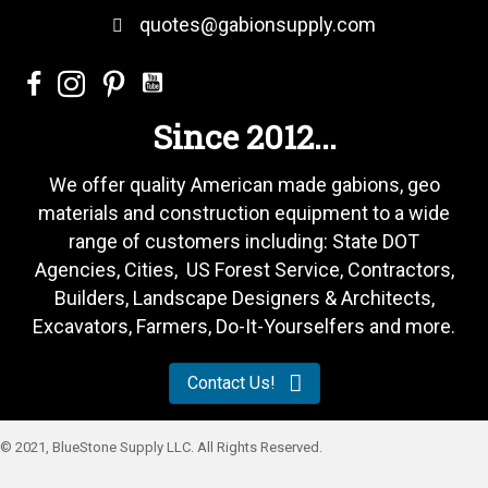
quotes@gabionsupply.com
Since 2012...
We offer quality American made gabions, geo
materials and construction equipment to a wide
range of customers including: State DOT
Agencies, Cities, US Forest Service, Contractors,
Builders, Landscape Designers & Architects,
Excavators, Farmers, Do-It-Yourselfers and more.
Contact Us!
© 2021, BlueStone Supply LLC. All Rights Reserved.