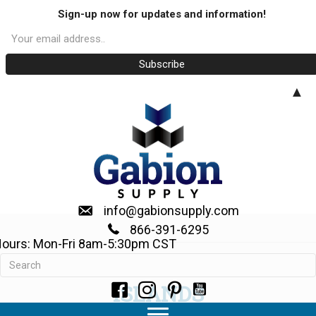
Sign-up now for updates and information!
▲
info@gabionsupply.com
866-391-6295
ours: Mon-Fri 8am-5:30pm CST
WE SHIP TO THE CARRIBEAN
ISLANDS