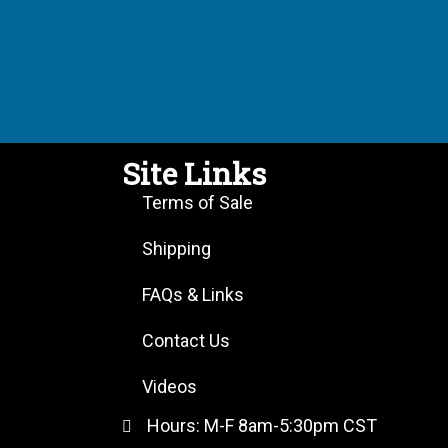
Site Links
Terms of Sale
Shipping
FAQs & Links
Contact Us
Videos
Hours: M-F 8am-5:30pm CST