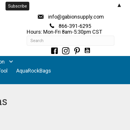
▲
info@gabionsupply.com
866-391-6295
Hours: Mon-Fri 8am-5:30pm CST
on
Tool
AquaRockBags
ns