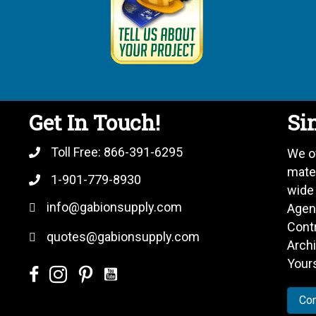
Get In Touch!
Sin
Toll Free:
866-391-6295
We o
mate
1-901-779-8930
wide
info@gabionsupply.com
Agenc
Cont
quotes@gabionsupply.com
Archi
Your
Con