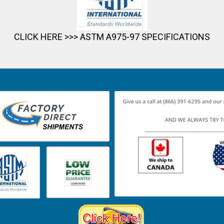
CLICK HERE >>>
ASTM A975-97 SPECIFICATIONS