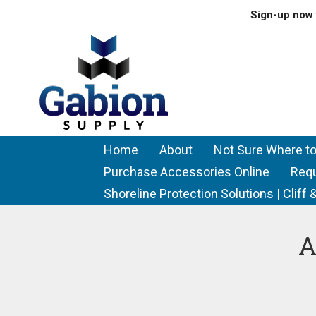
Sign-up now 
Home
About
Not Sure Where to
Purchase Accessories Online
Req
Shoreline Protection Solutions | Clif
A