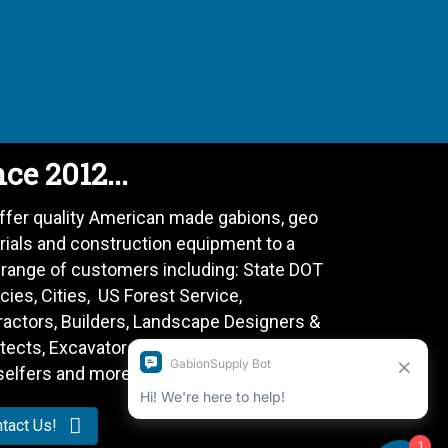
ce 2012...
ffer quality American made gabions, geo
rials and construction equipment to a
 range of customers including: State DOT
ies, Cities, US Forest Service,
ractors, Builders, Landscape Designers &
tects, Excavators, Farmers, Do-It-
selfers and more.
tact Us!