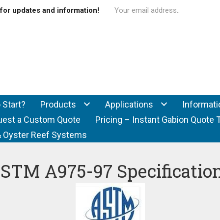
for updates and information!
 Start?
Products
Applications
Informati
uest a Custom Quote
Pricing – Instant Gabion Quote 
f & Oyster Reef Systems
STM A975-97 Specificatio