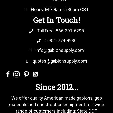
Hours: M-F 8am-5:30pm CST
Get In Touch!
Toll Free:
866-391-6295
1-901-779-8930
info@gabionsupply.com
quotes@gabionsupply.com
Since 2012...
We offer quality American made gabions, geo
materials and construction equipment to a wide
range of customers including: State DOT