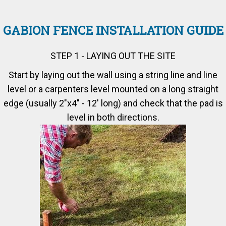
GABION FENCE INSTALLATION GUIDE
STEP 1 - LAYING OUT THE SITE
Start by laying out the wall using a string line and line
level or a carpenters level mounted on a long straight
edge (usually 2"x4" - 12' long) and check that the pad is
level in both directions.