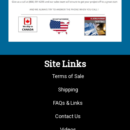
Site Links
Terms of Sale
Shipping
FAQs & Links
Contact Us
Videos