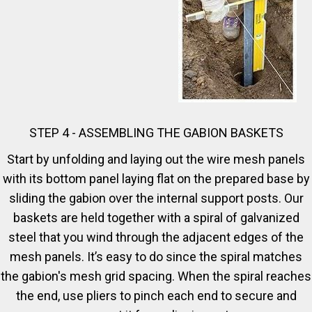
STEP 4 - ASSEMBLING THE GABION BASKETS
Start by unfolding and laying out the wire mesh panels
with its bottom panel laying flat on the prepared base by
sliding the gabion over the internal support posts. Our
baskets are held together with a spiral of galvanized
steel that you wind through the adjacent edges of the
mesh panels. It’s easy to do since the spiral matches
the gabion's mesh grid spacing. When the spiral reaches
the end, use pliers to pinch each end to secure and