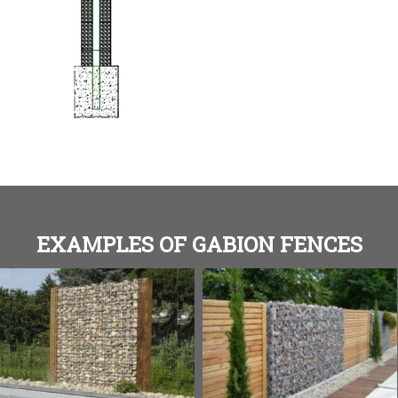
EXAMPLES OF GABION FENCES