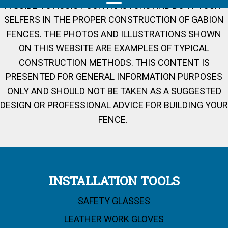
A GUIDE TO ASSIST CONTRACTORS AND DO-IT-YOUR-
SELFERS IN THE PROPER CONSTRUCTION OF GABION
FENCES. THE PHOTOS AND ILLUSTRATIONS SHOWN
ON THIS WEBSITE ARE EXAMPLES OF TYPICAL
CONSTRUCTION METHODS. THIS CONTENT IS
PRESENTED FOR GENERAL INFORMATION PURPOSES
ONLY AND SHOULD NOT BE TAKEN AS A SUGGESTED
DESIGN OR PROFESSIONAL ADVICE FOR BUILDING YOUR
FENCE.
INSTALLATION TOOLS
SAFETY GLASSES
LEATHER WORK GLOVES