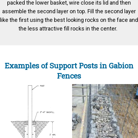
packed the lower basket, wire close its lid and then
assemble the second layer on top. Fill the second layer
like the first using the best looking rocks on the face and
the less attractive fill rocks in the center.
Examples of Support Posts in Gabion
Fences