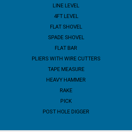
LINE LEVEL
4FT LEVEL
FLAT SHOVEL
SPADE SHOVEL
FLAT BAR
PLIERS WITH WIRE CUTTERS
TAPE MEASURE
HEAVY HAMMER
RAKE
PICK
POST HOLE DIGGER