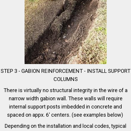
STEP 3 - GABION REINFORCEMENT - INSTALL SUPPORT
COLUMNS
There is virtually no structural integrity in the wire of a
narrow width gabion wall. These walls will require
internal support posts imbedded in concrete and
spaced on appx. 6' centers. (see examples below)
Depending on the installation and local codes, typical