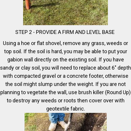
STEP 2 - PROVIDE A FIRM AND LEVEL BASE
Using a hoe or flat shovel, remove any grass, weeds or
top soil. If the soil is hard, you may be able to put your
gabion wall directly on the existing soil. If you have
sandy or clay soil, you will need to replace about 6" depth
with compacted gravel or a concrete footer, otherwise
the soil might slump under the weight. If you are not
planning to vegetate the wall, use brush killer (Round Up)
to destroy any weeds or roots then cover over with
geotextile fabric.