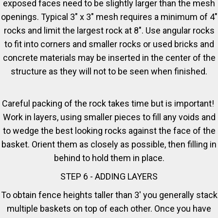
exposed faces need to be slightly larger than the mesh
openings. Typical 3" x 3" mesh requires a minimum of 4"
rocks and limit the largest rock at 8". Use angular rocks
to fit into corners and smaller rocks or used bricks and
concrete materials may be inserted in the center of the
structure as they will not to be seen when finished.
Careful packing of the rock takes time but is important!
Work in layers, using smaller pieces to fill any voids and
to wedge the best looking rocks against the face of the
basket. Orient them as closely as possible, then filling in
behind to hold them in place.
STEP 6 - ADDING LAYERS
To obtain fence heights taller than 3' you generally stack
multiple baskets on top of each other. Once you have