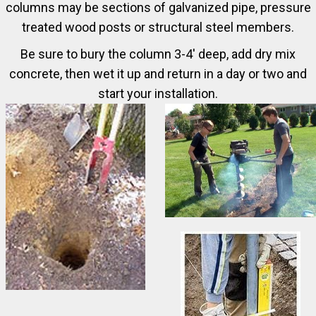
columns may be sections of galvanized pipe, pressure
treated wood posts or structural steel members.
Be sure to bury the column 3-4' deep, add dry mix
concrete, then wet it up and return in a day or two and
start your installation.