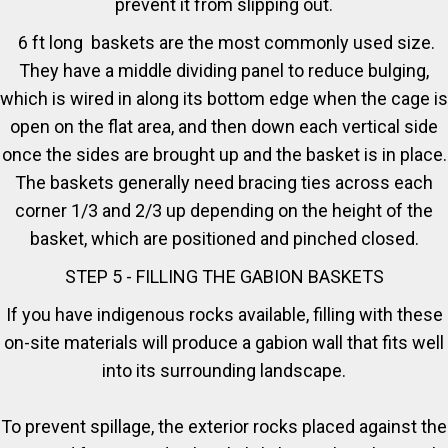
prevent it from slipping out.
6 ft long baskets are the most commonly used size.
They have a middle dividing panel to reduce bulging,
which is wired in along its bottom edge when the cage is
open on the flat area, and then down each vertical side
once the sides are brought up and the basket is in place.
The baskets generally need bracing ties across each
corner 1/3 and 2/3 up depending on the height of the
basket, which are positioned and pinched closed.
STEP 5 - FILLING THE GABION BASKETS
If you have indigenous rocks available, filling with these
on-site materials will produce a gabion wall that fits well
into its surrounding landscape.
To prevent spillage, the exterior rocks placed against the