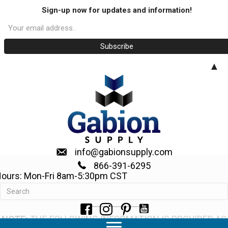
Sign-up now for updates and information!
▲
info@gabionsupply.com
866-391-6295
ours: Mon-Fri 8am-5:30pm CST
How to Build a Gabion Fence
NOTE:
THE FOLLOWING INFORMATION IS PROVIDED AS