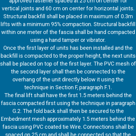
approved fastener spaced at 25 cm on center for
vertical joints and 60 cm on center for horizontal joints.
Structural backfill shall be placed in maximum of 0.3m
lifts with a minimum 95% compaction. Structural backfill
within one meter of the fascia shall be hand compacted
using a hand tamper or vibrator.
Once the first layer of units has been installed and the
backfill is compacted to the proper height, the next units
shall be placed on top of the first layer. The PVC mesh of
the second layer shall then be connected to the
overhang of the unit directly below it using the
technique in Section F, paragraph F.1.
The final lift shall have the first 1.5 meters behind the
fascia compacted first using the technique in paragraph
G.2. The fold back shall then be secured to the
Embedment mesh approximately 1.5 meters behind the
fascia using PVC coated tie Wire. Connections shall be
spaced on 25 cm and shall be connected so that the