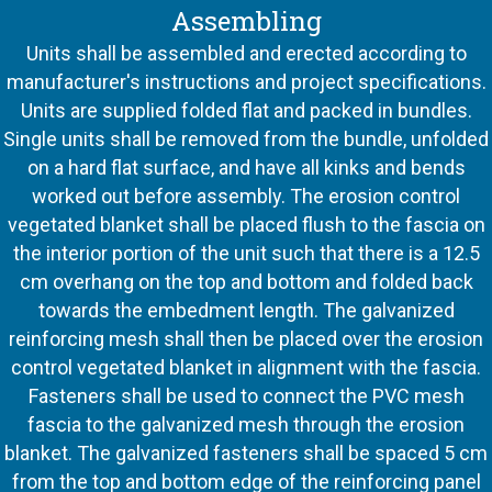
Assembling
Units shall be assembled and erected according to
manufacturer's instructions and project specifications.
Units are supplied folded flat and packed in bundles.
Single units shall be removed from the bundle, unfolded
on a hard flat surface, and have all kinks and bends
worked out before assembly. The erosion control
vegetated blanket shall be placed flush to the fascia on
the interior portion of the unit such that there is a 12.5
cm overhang on the top and bottom and folded back
towards the embedment length. The galvanized
reinforcing mesh shall then be placed over the erosion
control vegetated blanket in alignment with the fascia.
Fasteners shall be used to connect the PVC mesh
fascia to the galvanized mesh through the erosion
blanket. The galvanized fasteners shall be spaced 5 cm
from the top and bottom edge of the reinforcing panel