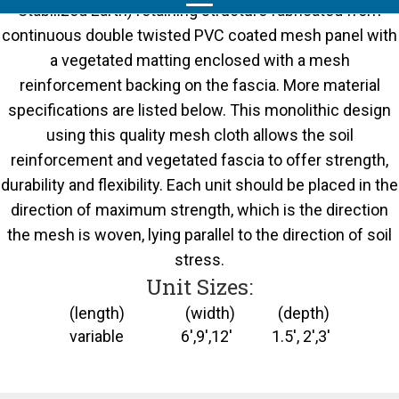
Stabilized Earth) retaining structure fabricated from
continuous double twisted PVC coated mesh panel with
a vegetated matting enclosed with a mesh
reinforcement backing on the fascia. More material
specifications are listed below. This monolithic design
using this quality mesh cloth allows the soil
reinforcement and vegetated fascia to offer strength,
durability and flexibility. Each unit should be placed in the
direction of maximum strength, which is the direction
the mesh is woven, lying parallel to the direction of soil
stress.
Unit Sizes:
(length) (width) (depth)
variable 6',9',12' 1.5', 2',3'