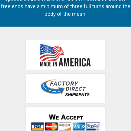
free ends have a minimum of three full turns around the
body of the mesh.