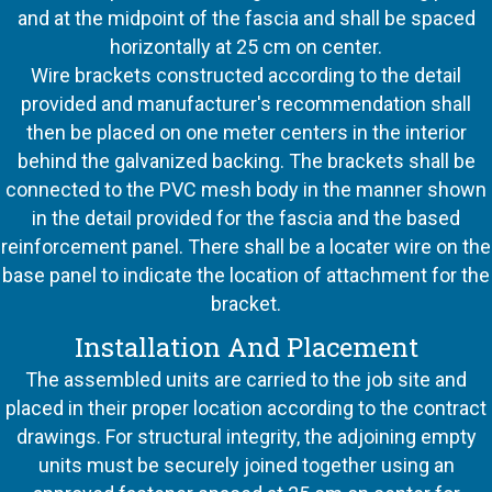
and at the midpoint of the fascia and shall be spaced
horizontally at 25 cm on center.
Wire brackets constructed according to the detail
provided and manufacturer's recommendation shall
then be placed on one meter centers in the interior
behind the galvanized backing. The brackets shall be
connected to the PVC mesh body in the manner shown
in the detail provided for the fascia and the based
reinforcement panel. There shall be a locater wire on the
base panel to indicate the location of attachment for the
bracket.
Installation And Placement
The assembled units are carried to the job site and
placed in their proper location according to the contract
drawings. For structural integrity, the adjoining empty
units must be securely joined together using an