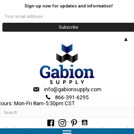
Sign-up now for updates and information!
▲
info@gabionsupply.com
866-391-6295
ours: Mon-Fri 8am-5:30pm CST
Enviromesh System
The Enviromesh wall system is a M.S.E. (Mechanically