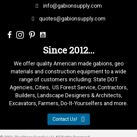
info@gabionsupply.com
quotes@gabionsupply.com
Since 2012...
We offer quality American made gabions, geo
materials and construction equipment to a wide
range of customers including: State DOT
Agencies, Cities, US Forest Service, Contractors,
Builders, Landscape Designers & Architects,
Excavators, Farmers, Do-It-Yourselfers and more.
Contact Us!