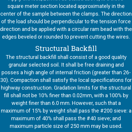
square meter section located approximately in the
center of the sample between the clamps. The direction
of the load should be perpendicular to the tension force
direction and be applied with a circular ram bead with the
edges beveled or rounded to prevent cutting the wires.
Structural Backfill
The structural backfill shall consist of a good quality
granular selected soil. It shall be free draining and
posses a high angle of internal friction (greater than 26-
30). Compaction shall satisfy the local specifications for
highway construction. Gradation limits for the structural
fill shall not be 10% finer than 0.02mm, with a 100% by
weight finer than 6.0 mm. However, such that a
maximum of 15% by weight shall pass the #200 sieve: a
maximum of 40% shall pass the #40 sieve; and
maximum particle size of 250 mm may be used.