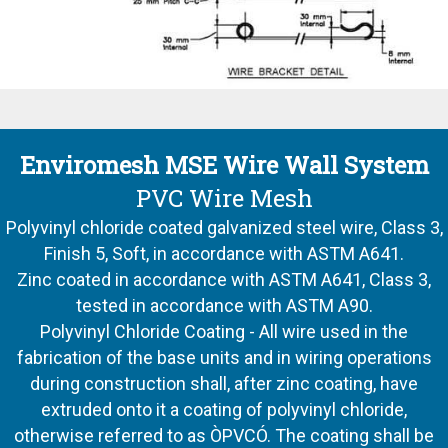
Enviromesh MSE Wire Wall System
PVC Wire Mesh
Polyvinyl chloride coated galvanized steel wire, Class 3,
Finish 5, Soft, in accordance with ASTM A641.
Zinc coated in accordance with ASTM A641, Class 3,
tested in accordance with ASTM A90.
Polyvinyl Chloride Coating - All wire used in the
fabrication of the base units and in wiring operations
during construction shall, after zinc coating, have
extruded onto it a coating of polyvinyl chloride,
otherwise referred to as ÒPVCÓ. The coating shall be