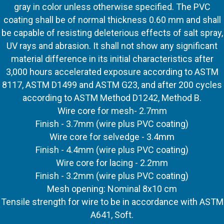
gray in color unless otherwise specified. The PVC
coating shall be of normal thickness 0.60 mm and shall
be capable of resisting deleterious effects of salt spray,
UV rays and abrasion. It shall not show any significant
material difference in its initial characteristics after
3,000 hours accelerated exposure according to ASTM
8117, ASTM D1499 and ASTM G23, and after 200 cycles
according to ASTM Method D1242, Method B.
Wire core for mesh- 2.7mm
Finish - 3.7mm (wire plus PVC coating)
Wire core for selvedge - 3.4mm
Finish - 4.4mm (wire plus PVC coating)
Wire core for lacing - 2.2mm
Finish - 3.2mm (wire plus PVC coating)
Mesh opening: Nominal 8x10 cm
Tensile strength for wire to be in accordance with ASTM
A641, Soft.