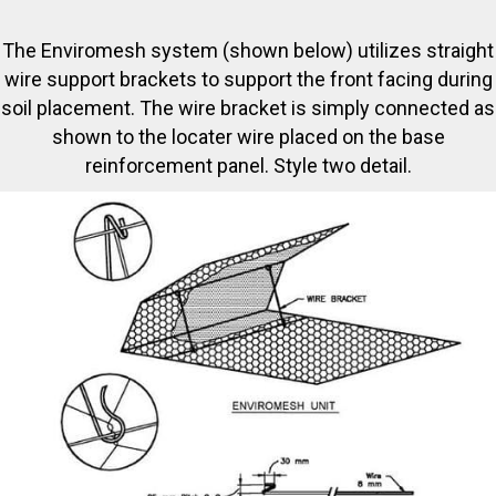
The Enviromesh system (shown below) utilizes straight
wire support brackets to support the front facing during
soil placement. The wire bracket is simply connected as
shown to the locater wire placed on the base
reinforcement panel. Style two detail.