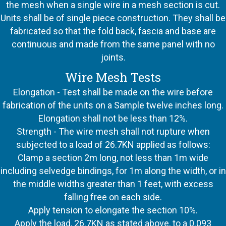
the mesh when a single wire in a mesh section is cut.
Units shall be of single piece construction. They shall be
fabricated so that the fold back, fascia and base are
continuous and made from the same panel with no
joints.
Wire Mesh Tests
Elongation - Test shall be made on the wire before
fabrication of the units on a Sample twelve inches long.
Elongation shall not be less than 12%.
Strength - The wire mesh shall not rupture when
subjected to a load of 26.7KN applied as follows:
Clamp a section 2m long, not less than 1m wide
including selvedge bindings, for 1m along the width, or in
the middle widths greater than 1 feet, with excess
falling free on each side.
Apply tension to elongate the section 10%.
Apply the load, 26.7KN as stated above, to a 0.093