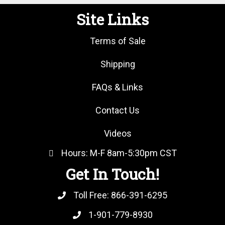
Site Links
Terms of Sale
Shipping
FAQs & Links
Contact Us
Videos
Hours: M-F 8am-5:30pm CST
Get In Touch!
Toll Free:
866-391-6295
1-901-779-8930