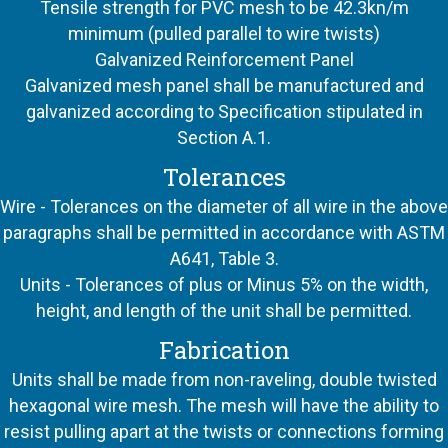
Tensile strength for PVC mesh to be 42.3kn/m
minimum (pulled parallel to wire twists)
Galvanized Reinforcement Panel
Galvanized mesh panel shall be manufactured and
galvanized according to Specification stipulated in
Section A.1.
Tolerances
Wire - Tolerances on the diameter of all wire in the above
paragraphs shall be permitted in accordance with ASTM
A641, Table 3.
Units - Tolerances of plus or Minus 5% on the width,
height, and length of the unit shall be permitted.
Fabrication
Units shall be made from non-raveling, double twisted
hexagonal wire mesh. The mesh will have the ability to
resist pulling apart at the twists or connections forming