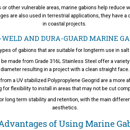
s or other vulnerable areas, marine gabions help reduce w
es are also used in terrestrial applications, they have 
in coastal projects.
-WELD AND DURA-GUARD MARINE GA
ypes of gabions that are suitable for longterm use in sal
made from Grade 316L Stainless Steel offer a variety 
diameter resulting in a project with a clean straight face.
m a UV stabilized Polypropylene Geogrid are a more aff
 for flexibility to install in areas that may not be cut com
or long term stability and retention, with the main differ
aesthetics.
Advantages of Using Marine Ga