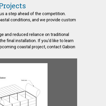
Projects
us a step ahead of the competition.
oastal conditions, and we provide custom
e and reduced reliance on traditional
final installation. If you'd like to learn
upcoming coastal project,
contact Gabion