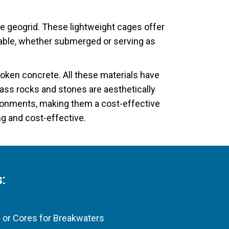
e geogrid. These lightweight cages offer
durable, whether submerged or serving as
broken concrete. All these materials have
ass rocks and stones are aesthetically
nvironments, making them a cost-effective
ng and cost-effective.
:
 or Cores for Breakwaters