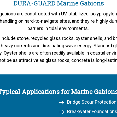
DURA-GUARD Marine Gabions
bions are constructed with UV-stabilized, polypropylen
r handling on hard-to-navigate sites, and they're highly 
barriers in tidal environments.
s include stone, recycled glass rocks, oyster shells, and 
g heavy currents and dissipating wave energy. Standard gl
ty. Oyster shells are often readily available in coastal e
not be as attractive as glass rocks, concrete is long-lasti
Typical Applications for Marine Gabions
Bridge Scour Protection
Breakwater Foundations