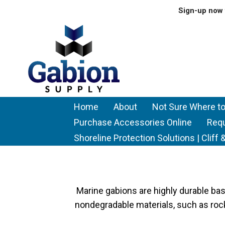
Sign-up now 
Home
About
Not Sure Where to
Purchase Accessories Online
Req
Shoreline Protection Solutions | Clif
Marine gabions are highly durable bask
nondegradable materials, such as rock