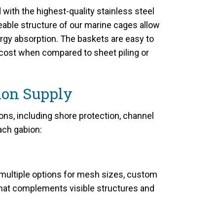
ith the highest-quality stainless steel
eable structure of our marine cages allow
rgy absorption. The baskets are easy to
e cost when compared to sheet piling or
ion Supply
s, including shore protection, channel
ach gabion:
 multiple options for mesh sizes, custom
 that complements visible structures and