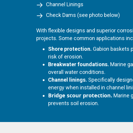
Channel Linings
Check Dams (see photo below)
With flexible designs and superior corr
projects. Some common applications inc
Shore protection.
Gabion baskets pr
risk of erosion.
Breakwater foundations.
Marine ga
overall water conditions.
Channel linings.
Specifically design
energy when installed in channel lin
Bridge scour protection.
Marine g
prevents soil erosion.