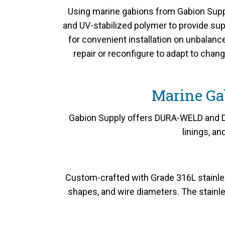
Using marine gabions from Gabion Suppl
and UV-stabilized polymer to provide sup
for convenient installation on unbalan
repair or reconfigure to adapt to chan
Marine Ga
Gabion Supply offers DURA-WELD and DU
linings, a
Custom-crafted with Grade 316L stainles
shapes, and wire diameters. The stainle