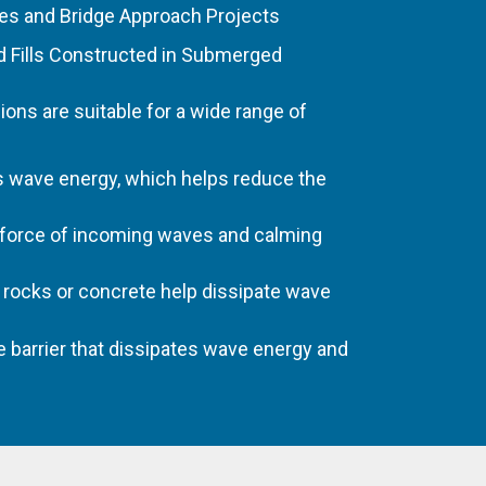
es and Bridge Approach Projects
d Fills Constructed in Submerged
ns are suitable for a wide range of
s wave energy, which helps reduce the
 force of incoming waves and calming
h rocks or concrete help dissipate wave
e barrier that dissipates wave energy and