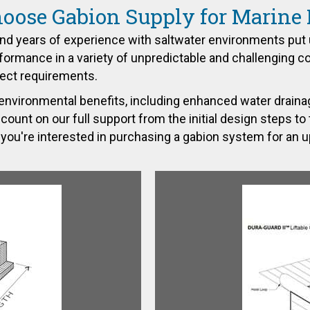
ose Gabion Supply for Marine 
nd years of experience with saltwater environments put 
ormance in a variety of unpredictable and challenging c
ject requirements.
environmental benefits, including enhanced water drainag
t on our full support from the initial design steps to the 
you're interested in purchasing a gabion system for an 