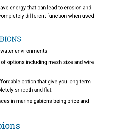
ave energy that can lead to erosion and
a completely different function when used
BIONS
t water environments.
of options including mesh size and wire
ordable option that give you long term
pletely smooth and flat.
ences in marine gabions being price and
bions