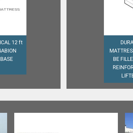
CAL 12 ft
DURA
GABION
MATTRES
 BASE
BE FILL
REINFOR
LIFT