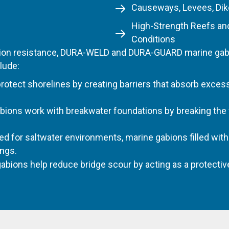
Causeways, Levees, Dik
High-Strength Reefs an
Conditions
osion resistance, DURA-WELD and DURA-GUARD marine gabio
lude:
otect shorelines by creating barriers that absorb exces
bions work with breakwater foundations by breaking the
ed for saltwater environments, marine gabions filled wit
ings.
abions help reduce bridge scour by acting as a protectiv