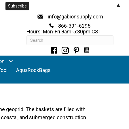
▲
info@gabionsupply.com
866-391-6295
Hours: Mon-Fri 8am-5:30pm CST
on
Tool
AquaRockBags
ne geogrid. The baskets are filled with
t, coastal, and submerged construction