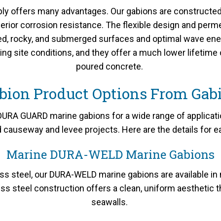
y offers many advantages. Our gabions are constructed w
erior corrosion resistance. The flexible design and perm
ced, rocky, and submerged surfaces and optimal wave ene
ging site conditions, and they offer a much lower lifetim
poured concrete.
bion Product Options From Gab
RA GUARD marine gabions for a wide range of application
nd causeway and levee projects. Here are the details for e
Marine DURA-WELD Marine Gabions
s steel, our DURA-WELD marine gabions are available in
ss steel construction offers a clean, uniform aesthetic
seawalls.