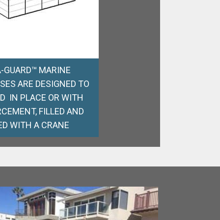
-GUARD™ MARINE
SES ARE DESIGNED TO
ED IN PLACE OR WITH
CEMENT, FILLED AND
ED WITH A CRANE