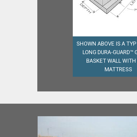
SHOWN ABOVE IS A TYPI
LONG DURA-GUARD™ 
BASKET WALL WITH
MATTRESS