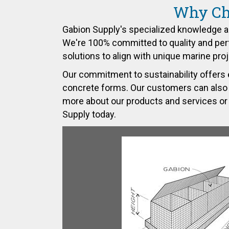
Why Cho
Gabion Supply's specialized knowledge a
We're 100% committed to quality and perf
solutions to align with unique marine pro
Our commitment to sustainability offers 
concrete forms. Our customers can also coun
more about our products and services or 
Supply
today.