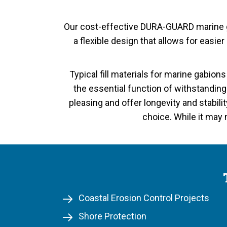
Our cost-effective DURA-GUARD marine ga
a flexible design that allows for easie
Typical fill materials for marine gabion
the essential function of withstandin
pleasing and offer longevity and stabili
choice. While it may 
Coastal Erosion Control Projects
Shore Protection