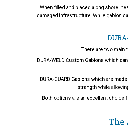
When filled and placed along shoreline
damaged infrastructure. While gabion cag
DURA
There are two main t
DURA-WELD Custom Gabions which can be 
DURA-GUARD Gabions which are made fro
strength while allowing
Both options are an excellent choice f
The 