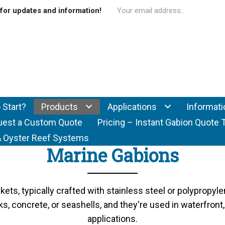
for updates and information!
 Start?
Products
Applications
Informati
uest a Custom Quote
Pricing – Instant Gabion Quote 
f & Oyster Reef Systems
Marine Gabions
ets, typically crafted with stainless steel or polypropyle
s, concrete, or seashells, and they're used in waterfron
applications.