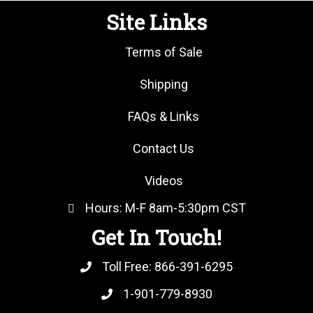
Site Links
Terms of Sale
Shipping
FAQs & Links
Contact Us
Videos
Hours: M-F 8am-5:30pm CST
Get In Touch!
Toll Free:
866-391-6295
1-901-779-8930