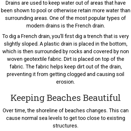
Drains are used to keep water out of areas that have
been shown to pool or otherwise retain more water than
surrounding areas. One of the most popular types of
modern drains is the French drain.
To dig a French drain, you’ll first dig a trench that is very
slightly sloped. A plastic drain is placed in the bottom,
which is then surrounded by rocks and covered by non
woven geotextile fabric. Dirt is placed on top of the
fabric. The fabric helps keep dirt out of the drain,
preventing it from getting clogged and causing soil
erosion.
Keeping Beaches Beautiful
Over time, the shoreline of beaches changes. This can
cause normal sea levels to get too close to existing
structures.