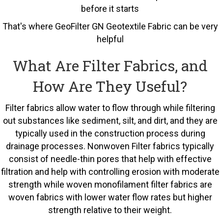
before it starts
That's where GeoFilter GN Geotextile Fabric can be very
helpful
What Are Filter Fabrics, and
How Are They Useful?
Filter fabrics allow water to flow through while filtering
out substances like sediment, silt, and dirt, and they are
typically used in the construction process during
drainage processes. Nonwoven Filter fabrics typically
consist of needle-thin pores that help with effective
filtration and help with controlling erosion with moderate
strength while woven monofilament filter fabrics are
woven fabrics with lower water flow rates but higher
strength relative to their weight.