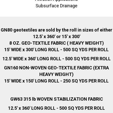
Subsurface Drainage
GN80 geotextiles are sold by the roll in sizes of either
12.5' x 360' or 15' x 300'
8 OZ. GEO-TEXTILE FABRIC ( HEAVY WEIGHT)
15' WIDE x 300' LONG ROLL - 500 SQ YDS PER ROLL
12.5' WIDE x 360' LONG ROLL - 500 SQ YDS PER ROLL
GN160 NON-WOVEN GEO-TEXTILE FABRIC (EXTRA
HEAVY WEIGHT)
15' WIDE x 150' LONG ROLL - 250 SQ YDS PER ROLL
GW63
315 lb WOVEN STABILIZATION FABRIC
12
.
5' x 360' LONG ROLL - 500 SQ YDS PER ROLL