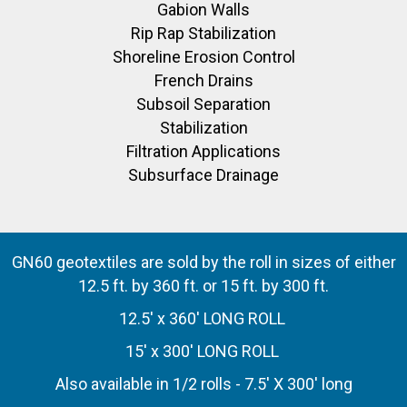
Gabion Walls
Rip Rap Stabilization
Shoreline Erosion Control
French Drains
Subsoil Separation
Stabilization
Filtration Applications
Subsurface Drainage
GN60 geotextiles are sold by the roll in sizes of either
12.5 ft. by 360 ft. or 15 ft. by 300 ft.
12.5' x 360' LONG ROLL
15' x 300' LONG ROLL
Also available in 1/2 rolls - 7.5' X 300' long