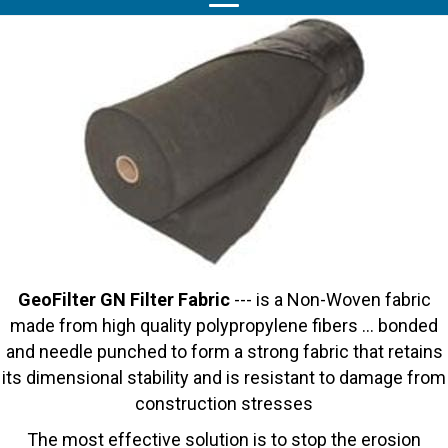
GeoFilter GN Filter Fabric
--- is a Non-Woven fabric
made from high quality polypropylene fibers … bonded
and needle punched to form a strong fabric that retains
its dimensional stability and is resistant to damage from
construction stresses
The most effective solution is to stop the erosion