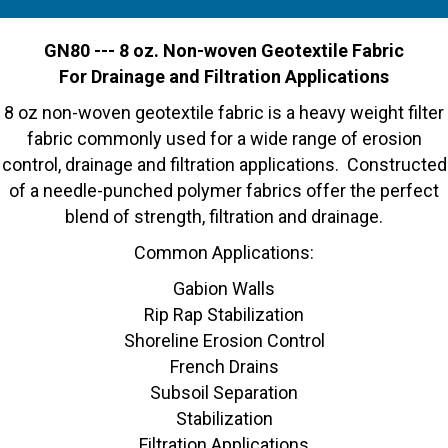
GN80 --- 8 oz. Non-woven Geotextile Fabric
For Drainage and Filtration Applications
8 oz non-woven geotextile fabric is a heavy weight filter
fabric commonly used for a wide range of erosion
control, drainage and filtration applications. Constructed
of a needle-punched polymer fabrics offer the perfect
blend of strength, filtration and drainage.
Common Applications:
Gabion Walls
Rip Rap Stabilization
Shoreline Erosion Control
French Drains
Subsoil Separation
Stabilization
Filtration Applications