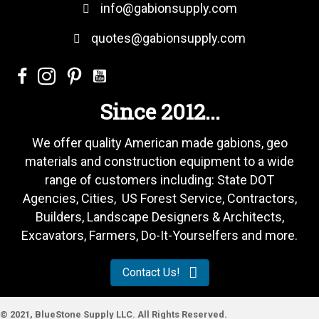
info@gabionsupply.com
quotes@gabionsupply.com
Since 2012...
We offer quality American made gabions, geo
materials and construction equipment to a wide
range of customers including: State DOT
Agencies, Cities, US Forest Service, Contractors,
Builders, Landscape Designers & Architects,
Excavators, Farmers, Do-It-Yourselfers and more.
Contact Us!
© 2021, BlueStone Supply LLC. All Rights Reserved.