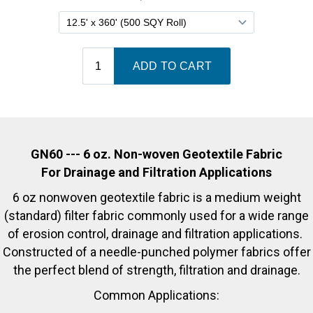
GN60 --- 6 oz. Non-woven Geotextile Fabric
For Drainage and Filtration Applications
6 oz nonwoven geotextile fabric is a medium weight
(standard) filter fabric commonly used for a wide range
of erosion control, drainage and filtration applications.
Constructed of a needle-punched polymer fabrics offer
the perfect blend of strength, filtration and drainage.
Common Applications: