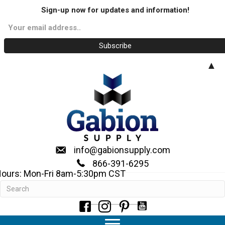
Sign-up now for updates and information!
▲
info@gabionsupply.com
866-391-6295
ours: Mon-Fri 8am-5:30pm CST
Geotextile Filter Fabrics