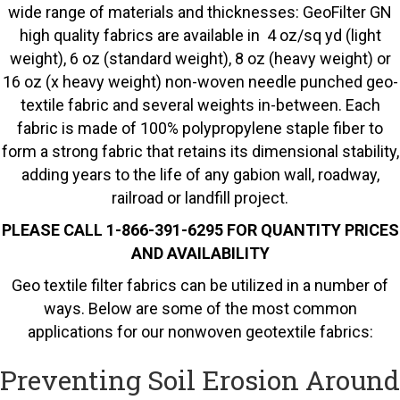
wide range of materials and thicknesses: GeoFilter GN
high quality fabrics are available in 4 oz/sq yd (light
weight), 6 oz (standard weight), 8 oz (heavy weight) or
16 oz (x heavy weight) non-woven needle punched geo-
textile fabric and several weights in-between. Each
fabric is made of 100% polypropylene staple fiber to
form a strong fabric that retains its dimensional stability,
adding years to the life of any gabion wall, roadway,
railroad or landfill project.
PLEASE CALL 1-866-391-6295 FOR QUANTITY PRICES
AND AVAILABILITY
Geo textile filter fabrics can be utilized in a number of
ways. Below are some of the most common
applications for our nonwoven geotextile fabrics:
Preventing Soil Erosion Around