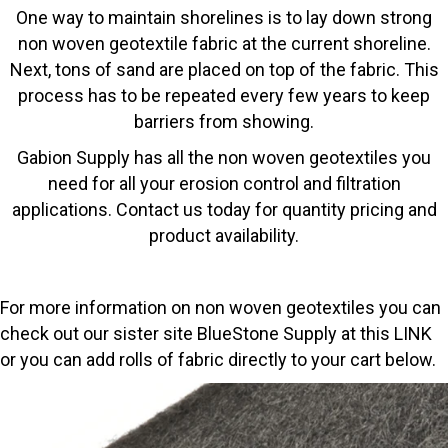
One way to maintain shorelines is to lay down strong
non woven geotextile fabric at the current shoreline.
Next, tons of sand are placed on top of the fabric. This
process has to be repeated every few years to keep
barriers from showing.
Gabion Supply has all the non woven geotextiles you
need for all your erosion control and filtration
applications. Contact us today for quantity pricing and
product availability.
For more information on non woven geotextiles you can
check out our sister site BlueStone Supply at this
LINK
or you can add rolls of fabric directly to your cart below.