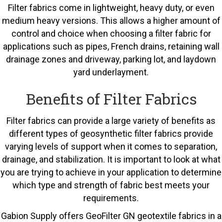
Filter fabrics come in lightweight, heavy duty, or even
medium heavy versions. This allows a higher amount of
control and choice when choosing a filter fabric for
applications such as pipes, French drains, retaining wall
drainage zones and driveway, parking lot, and laydown
yard underlayment.
Benefits of Filter Fabrics
Filter fabrics can provide a large variety of benefits as
different types of geosynthetic filter fabrics provide
varying levels of support when it comes to separation,
drainage, and stabilization. It is important to look at what
you are trying to achieve in your application to determine
which type and strength of fabric best meets your
requirements.
Gabion Supply offers GeoFilter GN geotextile fabrics in a