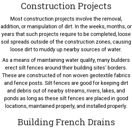
Construction Projects
Most construction projects involve the removal,
addition, or manipulation of dirt. In the weeks, months, or
years that such projects require to be completed, loose
soil spreads outside of the construction zones, causing
loose dirt to muddy up nearby sources of water.
As a means of maintaining water quality, many builders
erect silt fences around their building sites' borders.
These are constructed of non woven geotextile fabrics
and fence posts. Silt fences are good for keeping dirt
and debris out of nearby streams, rivers, lakes, and
ponds as long as these silt fences are placed in good
locations, maintained properly, and installed properly.
Building French Drains