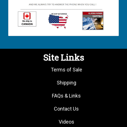
Site Links
Terms of Sale
Shipping
FAQs & Links
Contact Us
Videos