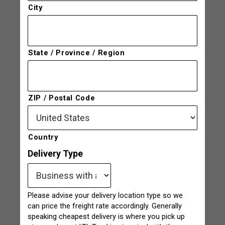
City
State / Province / Region
ZIP / Postal Code
Country
Delivery Type
Please advise your delivery location type so we
can price the freight rate accordingly. Generally
speaking cheapest delivery is where you pick up