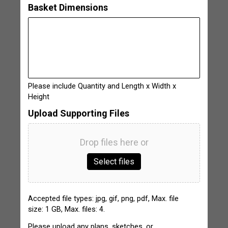
Basket Dimensions
Please include Quantity and Length x Width x
Height
Upload Supporting Files
Drop files here or
Select files
Accepted file types: jpg, gif, png, pdf, Max. file
size: 1 GB, Max. files: 4.
Please upload any plans, sketches, or