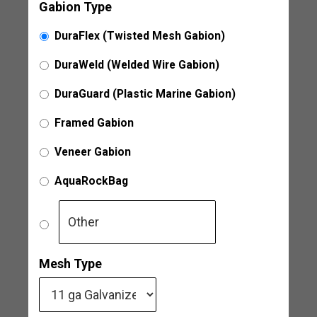
Gabion Type
DuraFlex (Twisted Mesh Gabion)
DuraWeld (Welded Wire Gabion)
DuraGuard (Plastic Marine Gabion)
Framed Gabion
Veneer Gabion
AquaRockBag
Mesh Type