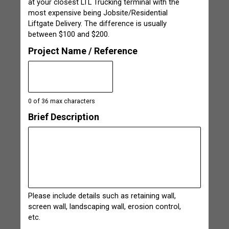
at your closest LTL Trucking terminal with the
most expensive being Jobsite/Residential
Liftgate Delivery. The difference is usually
between $100 and $200.
Project Name / Reference
0 of 36 max characters
Brief Description
Please include details such as retaining wall,
screen wall, landscaping wall, erosion control,
etc.