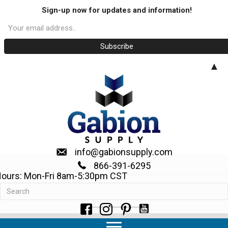
Sign-up now for updates and information!
▲
info@gabionsupply.com
866-391-6295
ours: Mon-Fri 8am-5:30pm CST
Request a Quote