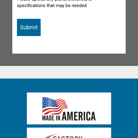
specifications that may be needed.