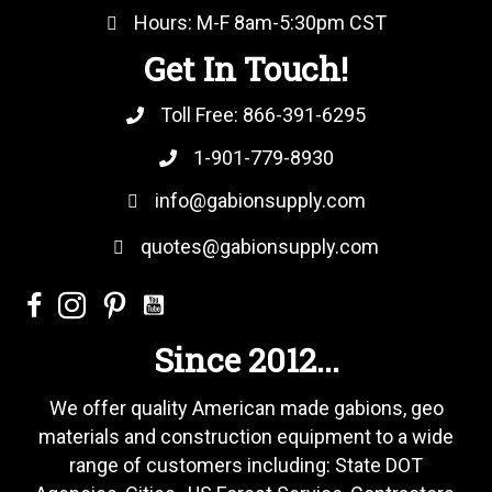
Hours: M-F 8am-5:30pm CST
Get In Touch!
Toll Free:
866-391-6295
1-901-779-8930
info@gabionsupply.com
quotes@gabionsupply.com
Since 2012...
We offer quality American made gabions, geo
materials and construction equipment to a wide
range of customers including: State DOT