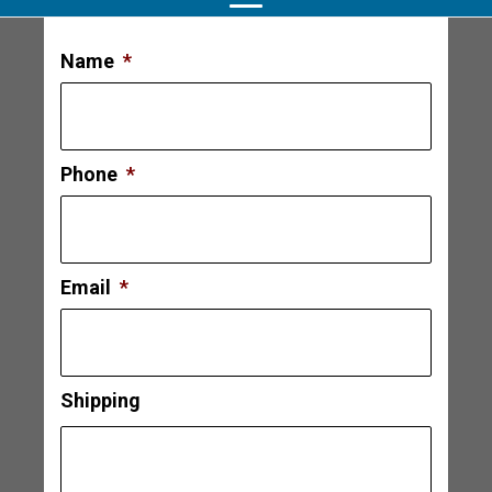
Name
*
Phone
*
Email
*
Shipping