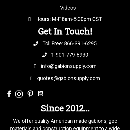
Videos
Hours: M-F 8am-5:30pm CST
Get In Touch!
Toll Free:
866-391-6295
1-901-779-8930
info@gabionsupply.com
quotes@gabionsupply.com
Since 2012...
We offer quality American made gabions, geo
materials and construction equipment to a wide