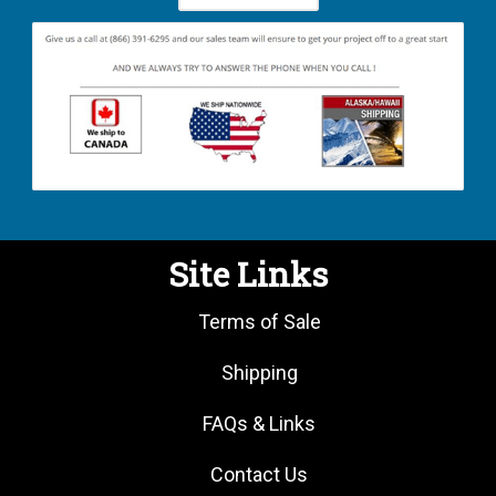
Site Links
Terms of Sale
Shipping
FAQs & Links
Contact Us