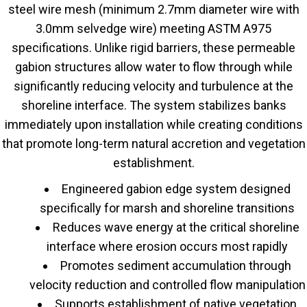
steel wire mesh (minimum 2.7mm diameter wire with
3.0mm selvedge wire) meeting ASTM A975
specifications. Unlike rigid barriers, these permeable
gabion structures allow water to flow through while
significantly reducing velocity and turbulence at the
shoreline interface. The system stabilizes banks
immediately upon installation while creating conditions
that promote long-term natural accretion and vegetation
establishment.
Engineered gabion edge system designed
specifically for marsh and shoreline transitions
Reduces wave energy at the critical shoreline
interface where erosion occurs most rapidly
Promotes sediment accumulation through
velocity reduction and controlled flow manipulation
Supports establishment of native vegetation