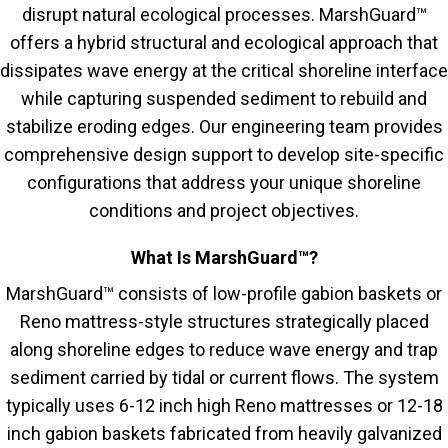
disrupt natural ecological processes. MarshGuard™
offers a hybrid structural and ecological approach that
dissipates wave energy at the critical shoreline interface
while capturing suspended sediment to rebuild and
stabilize eroding edges. Our engineering team provides
comprehensive design support to develop site-specific
configurations that address your unique shoreline
conditions and project objectives.
What Is MarshGuard™?
MarshGuard™ consists of low-profile gabion baskets or
Reno mattress-style structures strategically placed
along shoreline edges to reduce wave energy and trap
sediment carried by tidal or current flows. The system
typically uses 6-12 inch high Reno mattresses or 12-18
inch gabion baskets fabricated from heavily galvanized