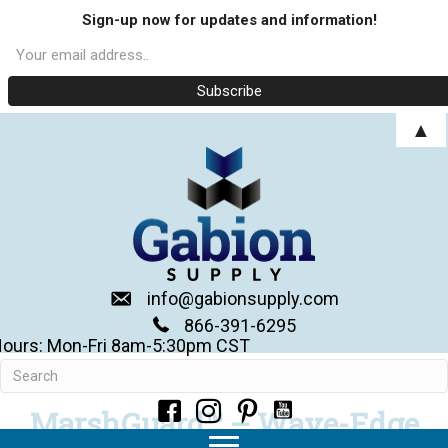
Sign-up now for updates and information!
▲
info@gabionsupply.com
866-391-6295
ours: Mon-Fri 8am-5:30pm CST
MarshGuard™ – Wave-Edge