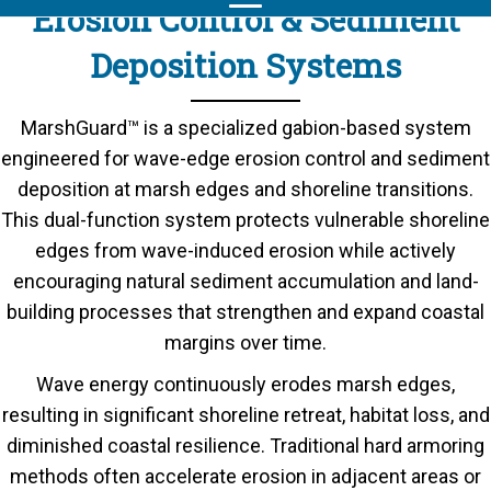
Erosion Control & Sediment
Deposition Systems
MarshGuard™ is a specialized gabion-based system
engineered for wave-edge erosion control and sediment
deposition at marsh edges and shoreline transitions.
This dual-function system protects vulnerable shoreline
edges from wave-induced erosion while actively
encouraging natural sediment accumulation and land-
building processes that strengthen and expand coastal
margins over time.
Wave energy continuously erodes marsh edges,
resulting in significant shoreline retreat, habitat loss, and
diminished coastal resilience. Traditional hard armoring
methods often accelerate erosion in adjacent areas or