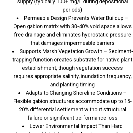
supply (typically 100+ mg/L during depositional
periods)
Permeable Design Prevents Water Buildup –
Open gabion matrix with 30-40% void space allows
free drainage and eliminates hydrostatic pressure
that damages impermeable barriers
Supports Marsh Vegetation Growth – Sediment-
trapping function creates substrate for native plant
establishment, though vegetation success
requires appropriate salinity, inundation frequency,
and planting timing
Adapts to Changing Shoreline Conditions –
Flexible gabion structures accommodate up to 15-
20% differential settlement without structural
failure or significant performance loss
Lower Environmental Impact Than Hard