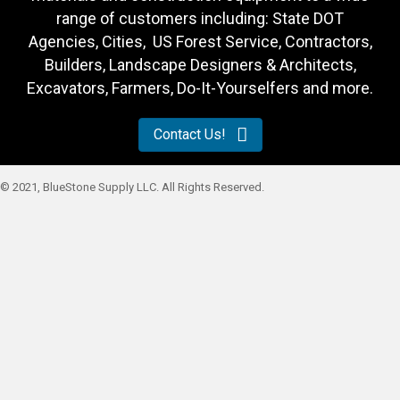
range of customers including: State DOT
Agencies, Cities, US Forest Service, Contractors,
Builders, Landscape Designers & Architects,
Excavators, Farmers, Do-It-Yourselfers and more.
Contact Us!
© 2021, BlueStone Supply LLC. All Rights Reserved.