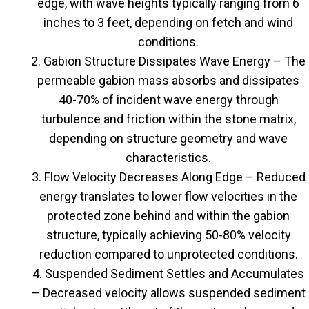
edge, with wave heights typically ranging from 6
inches to 3 feet, depending on fetch and wind
conditions.
Gabion Structure Dissipates Wave Energy – The
permeable gabion mass absorbs and dissipates
40-70% of incident wave energy through
turbulence and friction within the stone matrix,
depending on structure geometry and wave
characteristics.
Flow Velocity Decreases Along Edge – Reduced
energy translates to lower flow velocities in the
protected zone behind and within the gabion
structure, typically achieving 50-80% velocity
reduction compared to unprotected conditions.
Suspended Sediment Settles and Accumulates
– Decreased velocity allows suspended sediment