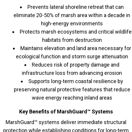
Prevents lateral shoreline retreat that can
eliminate 20-50% of marsh area within a decade in
high-energy environments
Protects marsh ecosystems and critical wildlife
habitats from destruction
Maintains elevation and land area necessary for
ecological function and storm surge attenuation
Reduces risk of property damage and
infrastructure loss from advancing erosion
Supports long-term coastal resilience by
preserving natural protective features that reduce
wave energy reaching inland areas
Key Benefits of MarshGuard™ Systems
MarshGuard™ systems deliver immediate structural
protection while establishing conditions for long-term