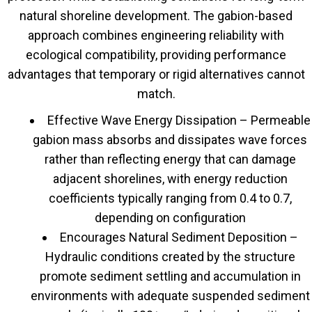
natural shoreline development. The gabion-based
approach combines engineering reliability with
ecological compatibility, providing performance
advantages that temporary or rigid alternatives cannot
match.
Effective Wave Energy Dissipation – Permeable
gabion mass absorbs and dissipates wave forces
rather than reflecting energy that can damage
adjacent shorelines, with energy reduction
coefficients typically ranging from 0.4 to 0.7,
depending on configuration
Encourages Natural Sediment Deposition –
Hydraulic conditions created by the structure
promote sediment settling and accumulation in
environments with adequate suspended sediment