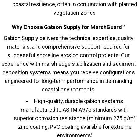
coastal resilience, often in conjunction with planted
vegetation zones
Why Choose Gabion Supply for MarshGuard™
Gabion Supply delivers the technical expertise, quality
materials, and comprehensive support required for
successful shoreline erosion control projects. Our
experience with marsh edge stabilization and sediment
deposition systems means you receive configurations
engineered for long-term performance in demanding
coastal environments.
High-quality, durable gabion systems
manufactured to ASTM A975 standards with
superior corrosion resistance (minimum 275 g/m²
zinc coating, PVC coating available for extreme
environments)