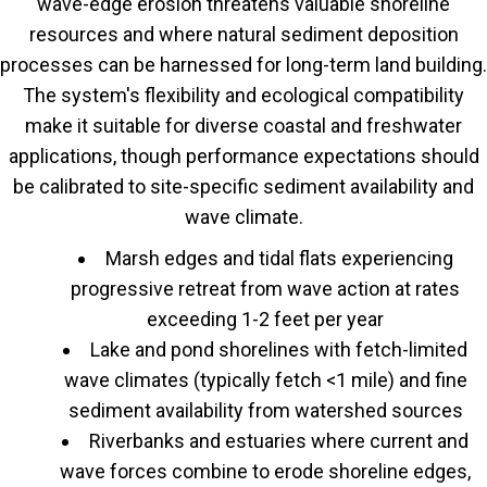
wave-edge erosion threatens valuable shoreline
resources and where natural sediment deposition
processes can be harnessed for long-term land building.
The system's flexibility and ecological compatibility
make it suitable for diverse coastal and freshwater
applications, though performance expectations should
be calibrated to site-specific sediment availability and
wave climate.
Marsh edges and tidal flats experiencing
progressive retreat from wave action at rates
exceeding 1-2 feet per year
Lake and pond shorelines with fetch-limited
wave climates (typically fetch <1 mile) and fine
sediment availability from watershed sources
Riverbanks and estuaries where current and
wave forces combine to erode shoreline edges,