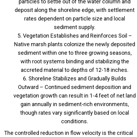
particles to settle out of the water column and
deposit along the shoreline edge, with settlement
rates dependent on particle size and local
sediment supply.
Vegetation Establishes and Reinforces Soil –
Native marsh plants colonize the newly deposited
sediment within one to three growing seasons,
with root systems binding and stabilizing the
accreted material to depths of 12-18 inches.
Shoreline Stabilizes and Gradually Builds
Outward – Continued sediment deposition and
vegetation growth can result in 1-4 feet of net land
gain annually in sediment-rich environments,
though rates vary significantly based on local
conditions.
The controlled reduction in flow velocity is the critical