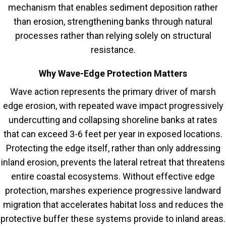
mechanism that enables sediment deposition rather
than erosion, strengthening banks through natural
processes rather than relying solely on structural
resistance.
Why Wave-Edge Protection Matters
Wave action represents the primary driver of marsh
edge erosion, with repeated wave impact progressively
undercutting and collapsing shoreline banks at rates
that can exceed 3-6 feet per year in exposed locations.
Protecting the edge itself, rather than only addressing
inland erosion, prevents the lateral retreat that threatens
entire coastal ecosystems. Without effective edge
protection, marshes experience progressive landward
migration that accelerates habitat loss and reduces the
protective buffer these systems provide to inland areas.