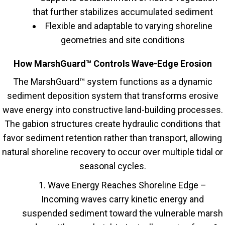
that further stabilizes accumulated sediment
Flexible and adaptable to varying shoreline
geometries and site conditions
How MarshGuard™ Controls Wave-Edge Erosion
The MarshGuard™ system functions as a dynamic
sediment deposition system that transforms erosive
wave energy into constructive land-building processes.
The gabion structures create hydraulic conditions that
favor sediment retention rather than transport, allowing
natural shoreline recovery to occur over multiple tidal or
seasonal cycles.
Wave Energy Reaches Shoreline Edge –
Incoming waves carry kinetic energy and
suspended sediment toward the vulnerable marsh