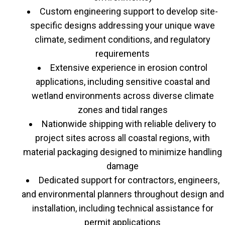
Custom engineering support to develop site-
specific designs addressing your unique wave
climate, sediment conditions, and regulatory
requirements
Extensive experience in erosion control
applications, including sensitive coastal and
wetland environments across diverse climate
zones and tidal ranges
Nationwide shipping with reliable delivery to
project sites across all coastal regions, with
material packaging designed to minimize handling
damage
Dedicated support for contractors, engineers,
and environmental planners throughout design and
installation, including technical assistance for
permit applications