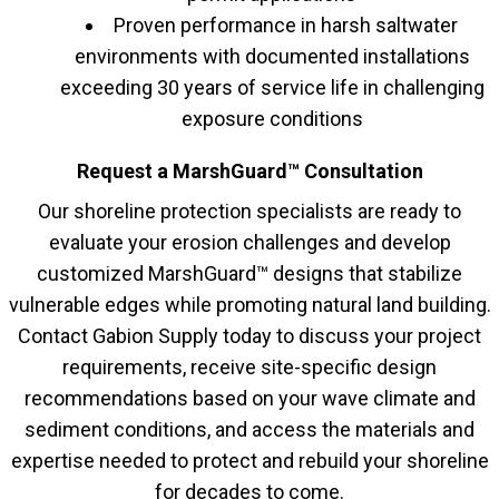
Proven performance in harsh saltwater
environments with documented installations
exceeding 30 years of service life in challenging
exposure conditions
Request a MarshGuard™ Consultation
Our shoreline protection specialists are ready to
evaluate your erosion challenges and develop
customized MarshGuard™ designs that stabilize
vulnerable edges while promoting natural land building.
Contact Gabion Supply today to discuss your project
requirements, receive site-specific design
recommendations based on your wave climate and
sediment conditions, and access the materials and
expertise needed to protect and rebuild your shoreline
for decades to come.