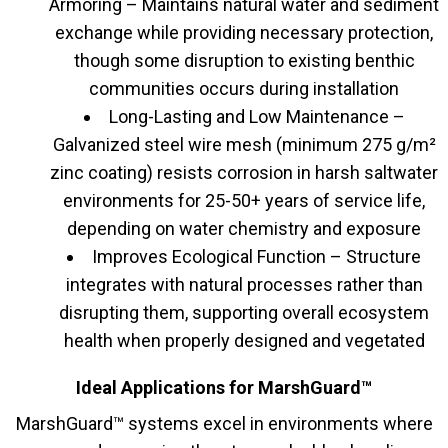
Armoring – Maintains natural water and sediment
exchange while providing necessary protection,
though some disruption to existing benthic
communities occurs during installation
Long-Lasting and Low Maintenance –
Galvanized steel wire mesh (minimum 275 g/m²
zinc coating) resists corrosion in harsh saltwater
environments for 25-50+ years of service life,
depending on water chemistry and exposure
Improves Ecological Function – Structure
integrates with natural processes rather than
disrupting them, supporting overall ecosystem
health when properly designed and vegetated
Ideal Applications for MarshGuard™
MarshGuard™ systems excel in environments where