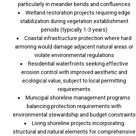
particularly in meander bends and confluences
Wetland restoration projects requiring edge
stabilization during vegetation establishment
periods (typically 1-3 years)
Coastal infrastructure protection where hard
armoring would damage adjacent natural areas or
violate environmental regulations
Residential waterfronts seeking effective
erosion control with improved aesthetic and
ecological value, subject to local permitting
requirements
Municipal shoreline management programs
balancing protection requirements with
environmental stewardship and budget constraints
Living shoreline projects incorporating
structural and natural elements for comprehensive